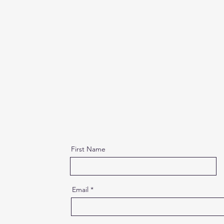
First Name
Email