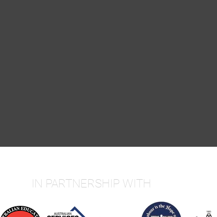
IN PARTNERSHIP WITH