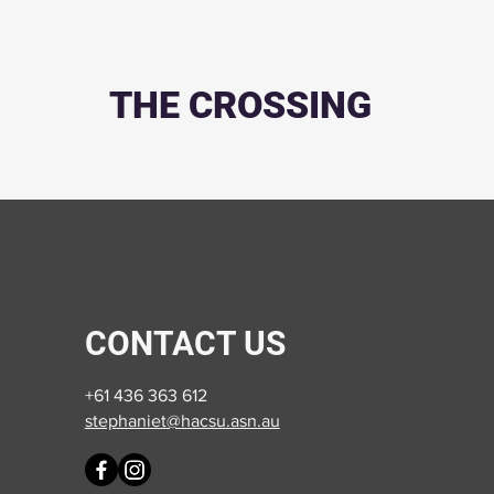
THE CROSSING
CONTACT US
+61 436 363 612
stephaniet@hacsu.asn.au