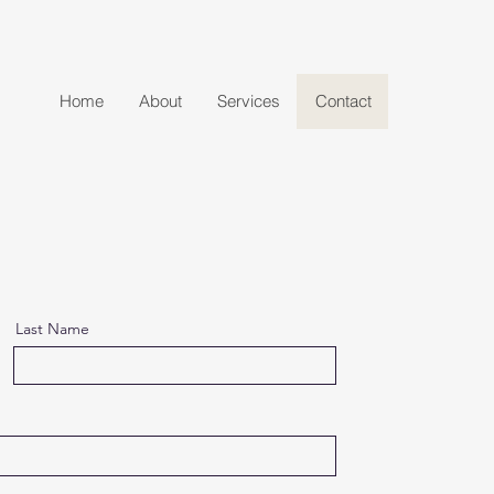
Home
About
Services
Contact
Last Name