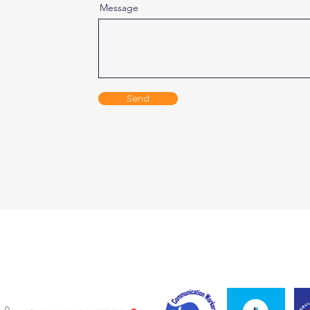
Message
Send